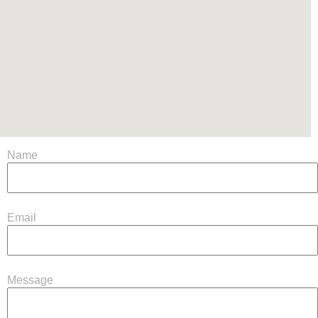
Name
Email
Message