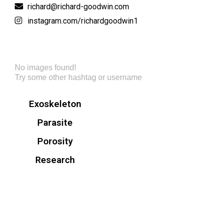
richard@richard-goodwin.com
instagram.com/richardgoodwin1
No images found!
Try some other hashtag or username
Exoskeleton
Parasite
Porosity
Research