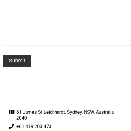
61 James St Leichhardt, Sydney, NSW, Australia
2040
+61 419 203 473