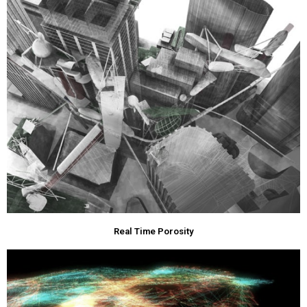
Real Time Porosity