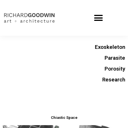
Exoskeleton
Parasite
Porosity
Research
Chiastic Space