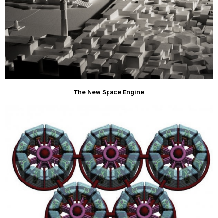
The New Space Engine