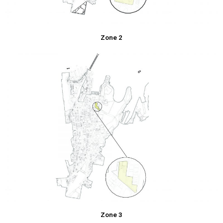
Zone 2
Zone 3