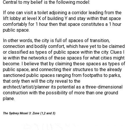
Central to my belief is the following model:
If one can visit a toilet adjoining a corridor leading from the
lift lobby at level X of building Y and stay within that space
comfortably for 1 hour then that space constitutes a 1 hour
public space.
In other words, the city is full of spaces of transition,
connection and bodily comfort, which have yet to be claimed
or classified as types of public space within the city. Clues l
ie within the networks of these spaces for what cities might
become. I believe that by claiming these spaces as types of
public space, and connecting their structures to the already
sanctioned public spaces ranging from footpaths to parks,
that only then will the city reveal to the
architect/artist/planner its potential as a three-dimensional
construction with the possibility of more than one ground
plane.
The Sydney Mosel 3: Zone (1,2 and 3)