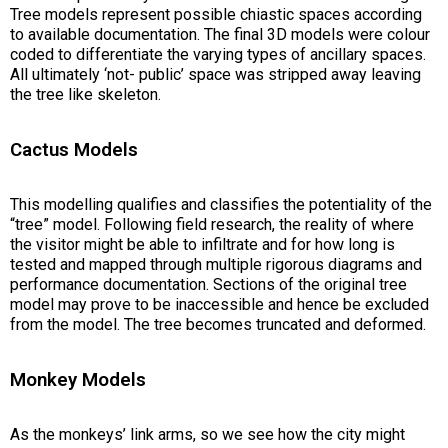
Tree models represent possible chiastic spaces according
to available documentation. The final 3D models were colour
coded to differentiate the varying types of ancillary spaces.
All ultimately ‘not- public’ space was stripped away leaving
the tree like skeleton.
Cactus Models
This modelling qualifies and classifies the potentiality of the
“tree” model. Following field research, the reality of where
the visitor might be able to infiltrate and for how long is
tested and mapped through multiple rigorous diagrams and
performance documentation. Sections of the original tree
model may prove to be inaccessible and hence be excluded
from the model. The tree becomes truncated and deformed.
Monkey Models
As the monkeys’ link arms, so we see how the city might