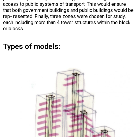
access to public systems of transport. This would ensure
that both government buildings and public buildings would be
rep- resented. Finally, three zones were chosen for study,
each including more than 4 tower structures within the block
or blocks.
Types of models: