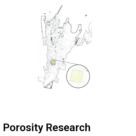
Porosity Research