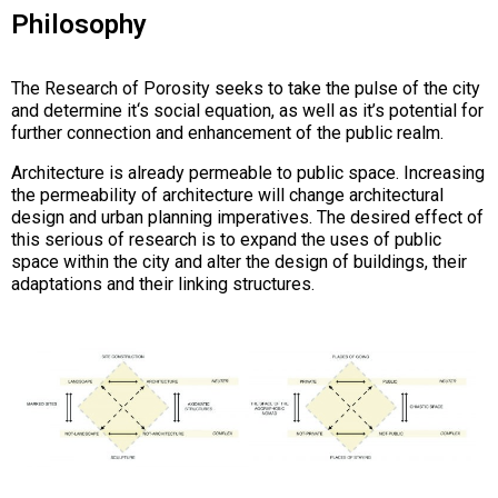
Philosophy
The Research of Porosity seeks to take the pulse of the city
and determine it‘s social equation, as well as it’s potential for
further connection and enhancement of the public realm.
Architecture is already permeable to public space. Increasing
the permeability of architecture will change architectural
design and urban planning imperatives. The desired effect of
this serious of research is to expand the uses of public
space within the city and alter the design of buildings, their
adaptations and their linking structures.