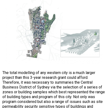
The total modelling of any western city is a much larger
project than this 3-year research grant could afford.
Therefore, it was necessary to summaries the Central
Business District of Sydney via the selection of a series of
zones or building samples which best represented the range
of building types and program of this city. Not only was
program considered but also a range of issues such as site
permeability security sensitive types of buildings and