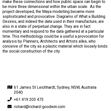
make these connections and how public space can begin to
be more three dimensional within the urban scale. As the
project developed, the Maya modelling became more
sophisticated and provocative. Diagrams of What a Building
Desires, and indeed the data used in their manufacture, are
also in a state of perpetual change. They are in fact
momentary and respond to the data gathered at a particular
time. This methodology could be a useful a provocation for
analysis by Planners, Architects and Artists alike, who
conceive of the city as a plastic material which loosely binds
the social construction of the city.
61 James St Leichhardt, Sydney, NSW, Australia
2040
+61 419 203 473
richard@richard-goodwin.com