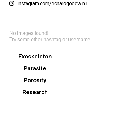
instagram.com/richardgoodwin1
No images found!
Try some other hashtag or username
Exoskeleton
Parasite
Porosity
Research
© Richard Goodwin. All Rights Reserved.