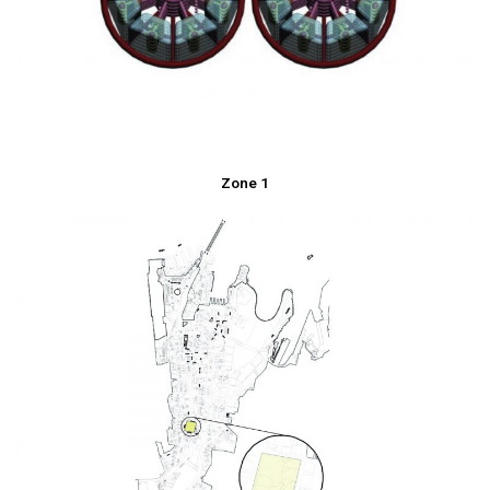
Zone 1