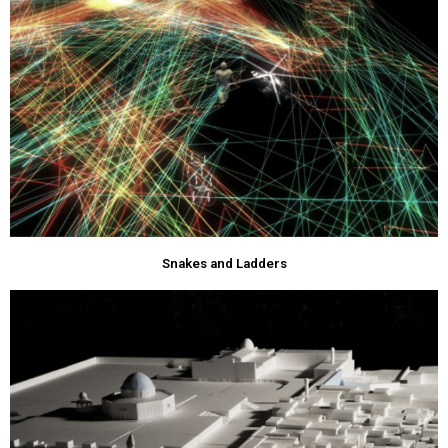
Snakes and Ladders