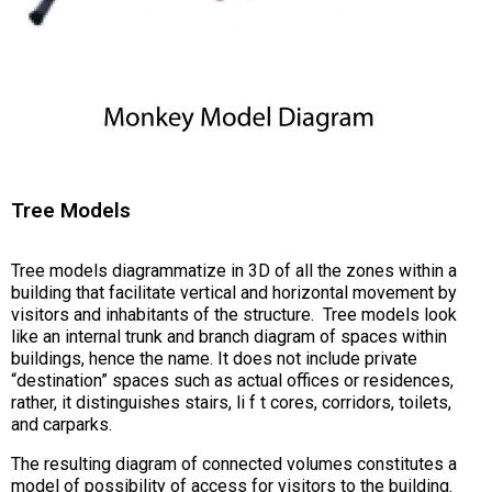
Tree Models
Tree models diagrammatize in 3D of all the zones within a
building that facilitate vertical and horizontal movement by
visitors and inhabitants of the structure. Tree models look
like an internal trunk and branch diagram of spaces within
buildings, hence the name. It does not include private
“destination” spaces such as actual offices or residences,
rather, it distinguishes stairs, li f t cores, corridors, toilets,
and carparks.
The resulting diagram of connected volumes constitutes a
model of possibility of access for visitors to the building.