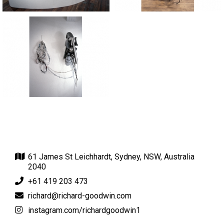
61 James St Leichhardt, Sydney, NSW, Australia
2040
+61 419 203 473
richard@richard-goodwin.com
instagram.com/richardgoodwin1