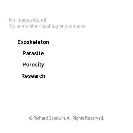
No images found!
Try some other hashtag or username
Exoskeleton
Parasite
Porosity
Research
© Richard Goodwin. All Rights Reserved.