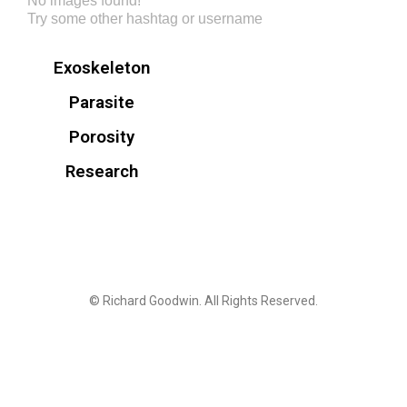
No images found!
Try some other hashtag or username
Exoskeleton
Parasite
Porosity
Research
© Richard Goodwin. All Rights Reserved.