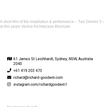
A short film of the installation & performance – Taxi Dermis 3 –
at this years Venice Architecture Biennale
61 James St Leichhardt, Sydney, NSW, Australia
2040
+61 419 203 473
richard@richard-goodwin.com
instagram.com/richardgoodwin1