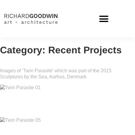
Category: Recent Projects
Images of ‘Twin Parasite’ which was part of the 2015
Sculptures by the Sea, Aarhus, Denmark