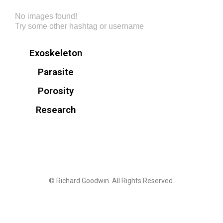
No images found!
Try some other hashtag or username
Exoskeleton
Parasite
Porosity
Research
© Richard Goodwin. All Rights Reserved.