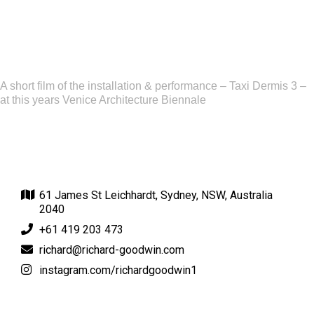
A short film of the installation & performance – Taxi Dermis 3 –
at this years Venice Architecture Biennale
61 James St Leichhardt, Sydney, NSW, Australia
2040
+61 419 203 473
richard@richard-goodwin.com
instagram.com/richardgoodwin1