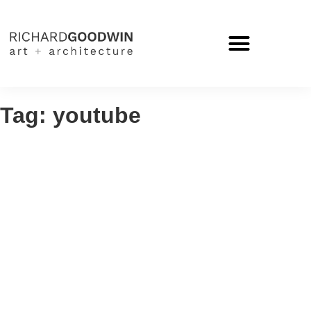
Tag: youtube