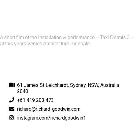
A short film of the installation & performance – Taxi Dermis 3 –
at this years Venice Architecture Biennale
61 James St Leichhardt, Sydney, NSW, Australia
2040
+61 419 203 473
richard@richard-goodwin.com
instagram.com/richardgoodwin1