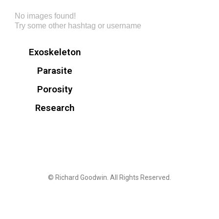
No images found!
Try some other hashtag or username
Exoskeleton
Parasite
Porosity
Research
© Richard Goodwin. All Rights Reserved.