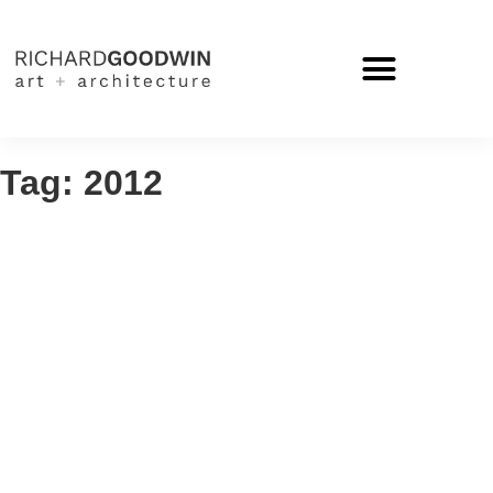
Tag: 2012